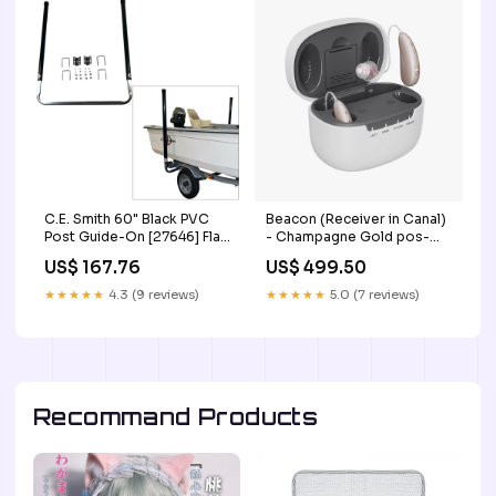
C.E. Smith 60" Black PVC
Beacon (Receiver in Canal)
Post Guide-On [27646] Flat
- Champagne Gold pos-
Rocker
mate
US$ 167.76
US$ 499.50
★★★★★
4.3 (9 reviews)
★★★★★
5.0 (7 reviews)
Recommand Products