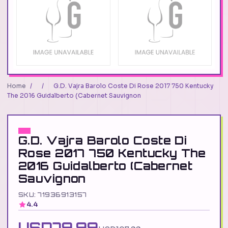
Home
/
/
G.D. Vajra Barolo Coste Di Rose 2017 750 Kentucky
The 2016 Guidalberto (Cabernet Sauvignon
G.D. Vajra Barolo Coste Di
Rose 2017 750 Kentucky The
2016 Guidalberto (Cabernet
Sauvignon
SKU: 71936913157
4.4
USD79.99