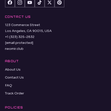
CONTACT US
123 Commerce Street
Los Angeles, CA 90015, USA
+1 (323) 325-2832
[email protected]
neomir.club
ABOUT
About Us
Contact Us
FAQ
Track Order
POLICIES