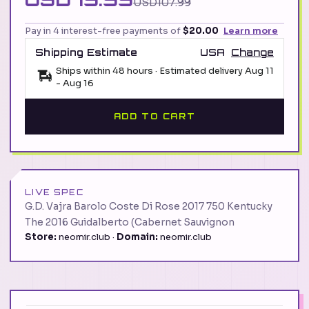
USD107.99
Pay in 4 interest-free payments of
$20.00
Learn more
Shipping Estimate
USA
Change
Ships within 48 hours · Estimated delivery
Aug 11
-
Aug 16
ADD TO CART
LIVE SPEC
G.D. Vajra Barolo Coste Di Rose 2017 750 Kentucky
The 2016 Guidalberto (Cabernet Sauvignon
Store:
neomir.club ·
Domain:
neomir.club