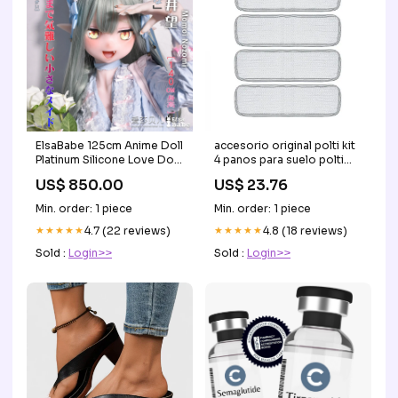
ElsaBabe 125cm Anime Doll
accesorio original polti kit
Platinum Silicone Love Doll
4 panos para suelo polti
Adult Toy With Metal
vaporetto paeu0281 elica
US$ 850.00
US$ 23.76
Skeleton, Momoi Nozomi
customized clothes
Min. order: 1 piece
Min. order: 1 piece
★★★★★
4.7 (22 reviews)
★★★★★
4.8 (18 reviews)
Sold :
Login>>
Sold :
Login>>