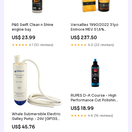
P&S Swift Clean n Shine
Versailles 1990/2022 31yo
engine bay
Enmore MEV 51,6%
Greenheart Collection
US$ 23.99
US$ 237.50
Distilia 4002
★★★★★
4.1 (10 reviews)
★★★★★
4.0 (22 reviews)
RUPES D-A Course - High
Performance Cut Polishing
Compound polishing
US$ 18.99
towels and pads
Whale Submersible Electric
★★★★★
4.6 (16 reviews)
Galley Pump - 24V [GP1354]
Life Vests
US$ 45.76