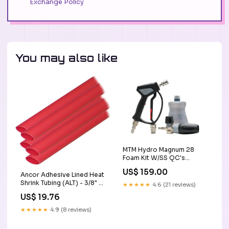
Exchange Policy
You may also like
MTM Hydro Magnum 28
Foam Kit W/SS QC's
Installed lake country
US$ 159.00
Ancor Adhesive Lined Heat
Shrink Tubing (ALT) - 3/8" x
★★★★★
4.6 (21 reviews)
12" - 5-Pack - Red [304624]
US$ 19.76
Portable Power
★★★★★
4.9 (8 reviews)