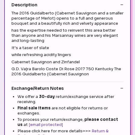
Description
The 2016 Guidalberto (Cabernet Sauvignon and a smaller
percentage of Merlot) opens to a full and generous
bouquet and a beautifully rich and velvety appearance
has the expertise needed to reinvent this area better
than anyone and his Marsannay wines are very elegant
and long-lasting
It’s a taser of slate
while refreshing acidity lingers
Cabernet Sauvignon and Zinfandel
G.D. Vajra Barolo Coste Di Rose 2017 750 Kentucky The
2016 Guidalberto (Cabernet Sauvignon
Exchange/Return Notes
We offer a
30-day
return/exchange service after
receiving.
Final sale items
are not eligible for returns or
exchanges.
To process your return/exchange,
please contact
us
at
[email protected]
Please click here for more details>>>
Return &