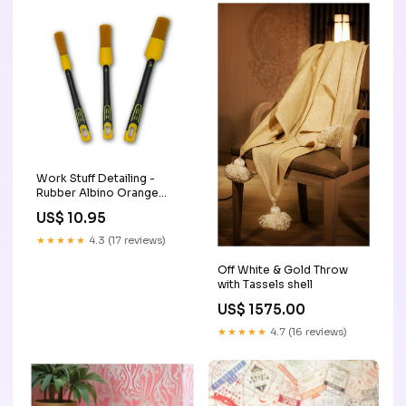
Work Stuff Detailing -
Rubber Albino Orange
Brush Size:24mm (Size 12)
US$ 10.95
★★★★★
4.3 (17 reviews)
Off White & Gold Throw
with Tassels shell
US$ 1575.00
★★★★★
4.7 (16 reviews)