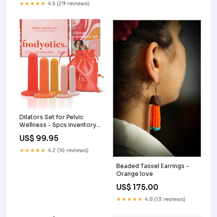
★★★★★
4.5 (29 reviews)
Dilators Set for Pelvic
Wellness - 5pcs inventory
scanner
US$ 99.95
★★★★★
4.2 (16 reviews)
Beaded Tassel Earrings -
Orange love
US$ 175.00
★★★★★
4.8 (13 reviews)