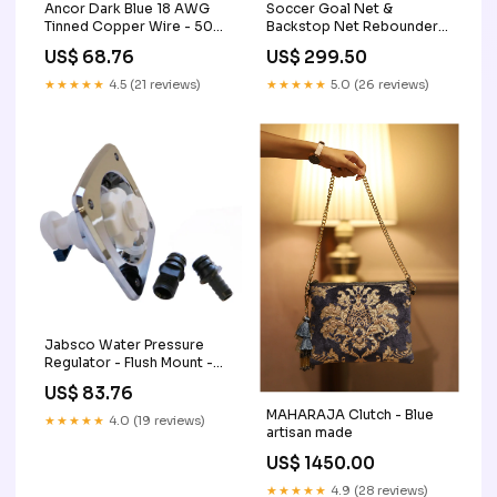
Ancor Dark Blue 18 AWG
Soccer Goal Net &
Tinned Copper Wire - 500'
Backstop Net Rebounder
[100150] Entertainment |
for Backyard All-in-ONE
US$ 68.76
US$ 299.50
Stereo Remotes
(Academy) cleaning for
airpods
★★★★★
4.5 (21 reviews)
★★★★★
5.0 (26 reviews)
Jabsco Water Pressure
Regulator - Flush Mount -
Chrome - 45 psi [44412-
US$ 83.76
2045] Lighting |
MAHARAJA Clutch - Blue
Underwater Lighting
★★★★★
4.0 (19 reviews)
artisan made
US$ 1450.00
★★★★★
4.9 (28 reviews)