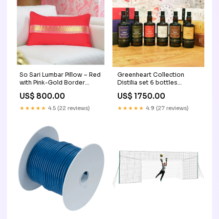
So Sari Lumbar Pillow – Red
Greenheart Collection
with Pink-Gold Border
Distilia set 6 bottles
ladies wallet
Jamaica
US$ 800.00
US$ 1750.00
★★★★★
4.5 (22 reviews)
★★★★★
4.9 (27 reviews)