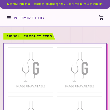
NEON DROP · FREE SHIP $75+ · ENTER THE GRID
NEOMIR.CLUB
SIGNAL · PRODUCT FEED