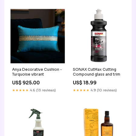
Anya Decorative Cushion -
SONAX CutMax Cutting
Turquoise vibrant
Compound glass and trim
US$ 925.00
US$ 18.99
★★★★★
4.6 (13 reviews)
★★★★★
4.9 (10 reviews)