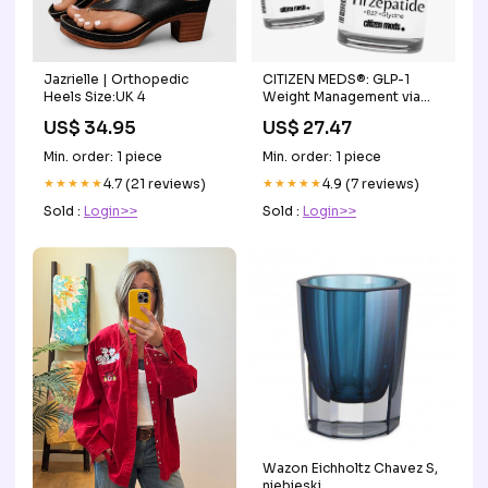
Jazrielle | Orthopedic
CITIZEN MEDS®: GLP-1
Heels Size:UK 4
Weight Management via
Telehealth
US$ 34.95
US$ 27.47
Min. order: 1 piece
Min. order: 1 piece
★★★★★
4.7 (21 reviews)
★★★★★
4.9 (7 reviews)
Sold :
Login>>
Sold :
Login>>
Wazon Eichholtz Chavez S,
niebieski