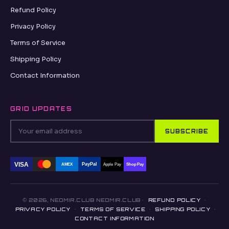
Refund Policy
Privacy Policy
Terms of Service
Shipping Policy
Contact Information
GRID UPDATES
SUBSCRIBE
VISA
PayPal
AMEX
Apple Pay
Shop Pay
© 2026, NEOMIR.CLUB NEOMIR.CLUB ·
REFUND POLICY
·
PRIVACY POLICY
·
TERMS OF SERVICE
·
SHIPPING POLICY
·
CONTACT INFORMATION