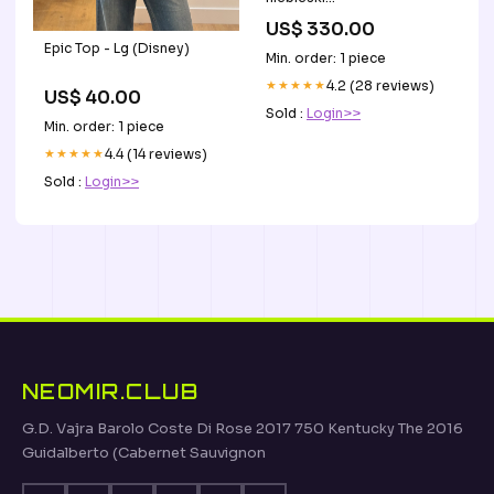
Wykończenie_Mosięzne
US$ 330.00
Epic Top - Lg (Disney)
Min. order: 1 piece
★★★★★
4.2 (28 reviews)
US$ 40.00
Sold :
Login>>
Min. order: 1 piece
★★★★★
4.4 (14 reviews)
Sold :
Login>>
NEOMIR.CLUB
G.D. Vajra Barolo Coste Di Rose 2017 750 Kentucky The 2016
Guidalberto (Cabernet Sauvignon