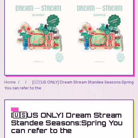
Home
/
/
[🇺🇸US ONLY] Dream Stream Standee Seasons:Spring
You can refer to the
[🇺🇸US ONLY] Dream Stream
Standee Seasons:Spring You
can refer to the