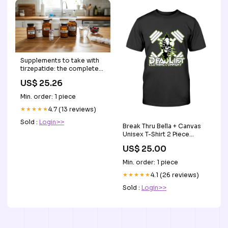
Supplements to take with
tirzepatide: the complete
evidence-based guide
US$ 25.26
Min. order: 1 piece
★★★★★
4.7 (13 reviews)
Sold :
Login>>
Break Thru Bella + Canvas
Unisex T-Shirt 2 Piece
Outfits
US$ 25.00
Min. order: 1 piece
★★★★★
4.1 (26 reviews)
Sold :
Login>>