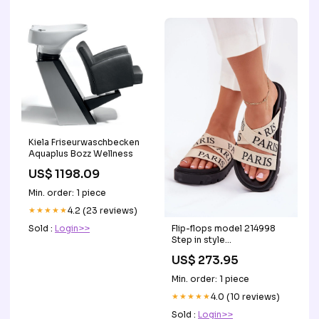
Kiela Friseurwaschbecken
Aquaplus Bozz Wellness
US$ 1198.09
Min. order: 1 piece
★★★★★
4.2 (23 reviews)
Flip-flops model 214998
Sold :
Login>>
Step in style
Matterhorn_ProductId_77027
US$ 273.95
Min. order: 1 piece
★★★★★
4.0 (10 reviews)
Sold :
Login>>