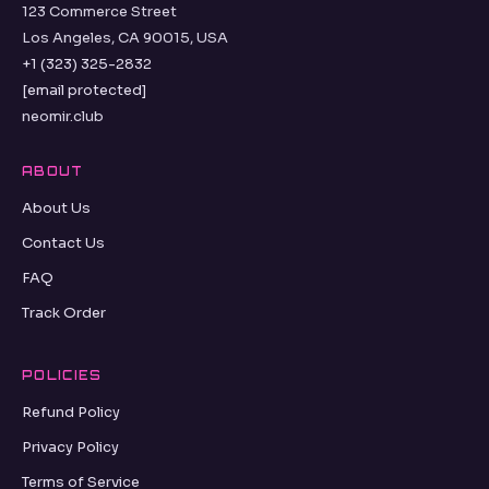
123 Commerce Street
Los Angeles, CA 90015, USA
+1 (323) 325-2832
[email protected]
neomir.club
ABOUT
About Us
Contact Us
FAQ
Track Order
POLICIES
Refund Policy
Privacy Policy
Terms of Service