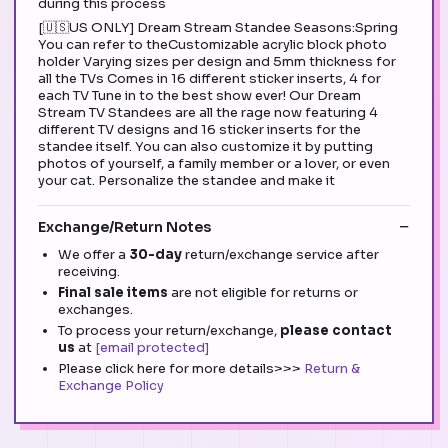
during this process
[🇺🇸US ONLY] Dream Stream Standee Seasons:Spring
You can refer to theCustomizable acrylic block photo
holder Varying sizes per design and 5mm thickness for
all the TVs Comes in 16 different sticker inserts, 4 for
each TV Tune in to the best show ever! Our Dream
Stream TV Standees are all the rage now featuring 4
different TV designs and 16 sticker inserts for the
standee itself. You can also customize it by putting
photos of yourself, a family member or a lover, or even
your cat. Personalize the standee and make it
Exchange/Return Notes
We offer a
30-day
return/exchange service after
receiving.
Final sale items
are not eligible for returns or
exchanges.
To process your return/exchange,
please contact
us
at
[email protected]
Please click here for more details>>>
Return &
Exchange Policy