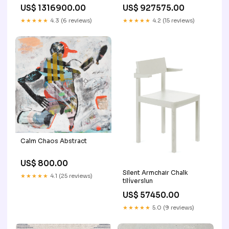
Mother of Pearl Collection
Collection - Juene Jewelry
US$ 1316900.00
US$ 927575.00
- Juene Jewelry
zircon-jewelry
Warna:White
★★★★★
4.3 (6 reviews)
★★★★★
4.2 (15 reviews)
Calm Chaos Abstract
US$ 800.00
Silent Armchair Chalk
★★★★★
4.1 (25 reviews)
tilíverslun
US$ 57450.00
★★★★★
5.0 (9 reviews)