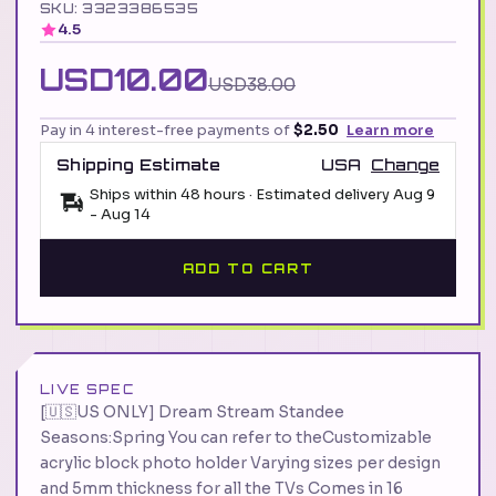
SKU: 3323386535
4.5
USD10.00
USD38.00
Pay in 4 interest-free payments of
$2.50
Learn more
Shipping Estimate
USA
Change
Ships within 48 hours · Estimated delivery
Aug 9
-
Aug 14
ADD TO CART
LIVE SPEC
[🇺🇸US ONLY] Dream Stream Standee
Seasons:Spring You can refer to theCustomizable
acrylic block photo holder Varying sizes per design
and 5mm thickness for all the TVs Comes in 16