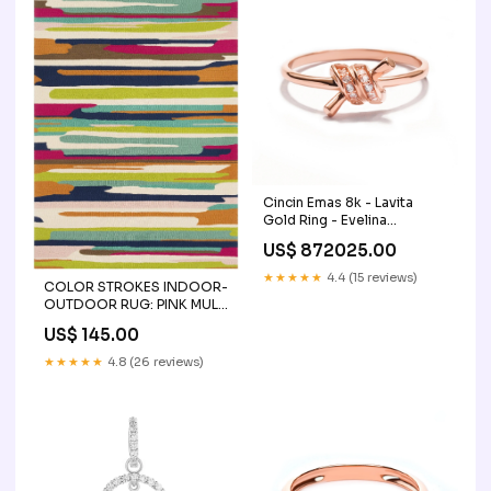
Cincin Emas 8k - Lavita
Gold Ring - Evelina
Collection - Juene Jewelry
US$ 872025.00
zircon-jewelry
★★★★★
4.4 (15 reviews)
COLOR STROKES INDOOR-
OUTDOOR RUG: PINK MULTI
size:9' x 12'
US$ 145.00
★★★★★
4.8 (26 reviews)