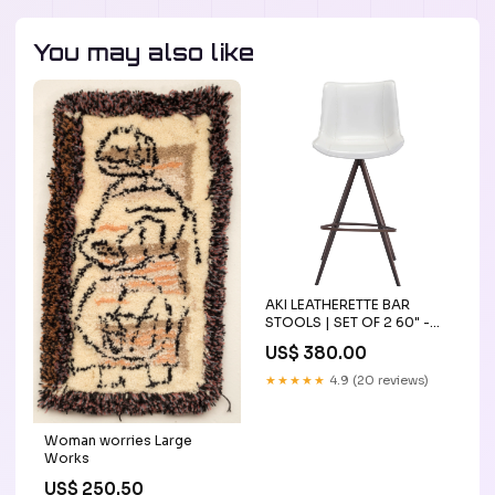
You may also like
AKI LEATHERETTE BAR
STOOLS | SET OF 2 60" -
69"H
US$ 380.00
★★★★★
4.9 (20 reviews)
Woman worries Large
Works
US$ 250.50