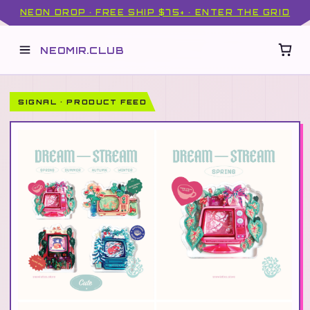
NEON DROP · FREE SHIP $75+ · ENTER THE GRID
NEOMIR.CLUB
SIGNAL · PRODUCT FEED