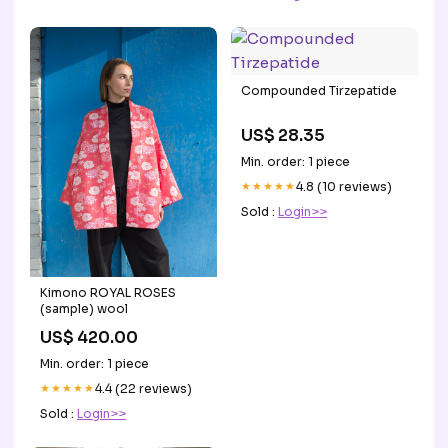
Compounded Tirzepatide
US$ 28.35
Min. order: 1 piece
★★★★★
4.8 (10 reviews)
Sold :
Login>>
Kimono ROYAL ROSES
(sample) wool
US$ 420.00
Min. order: 1 piece
★★★★★
4.4 (22 reviews)
Sold :
Login>>