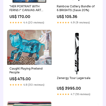
"HER PORTRAIT WITH
Rainbow Cutlery Bundle of
FERNS I" CANVAS ART
6 BRIGHTS (Save 20%)
Frame Options:Bronze
US$ 170.00
US$ 105.36
★★★★★
4.4 (20 reviews)
★★★★★
4.9 (9 reviews)
Caught Playing Pretend
People
Zenergy Tour Lagersala
US$ 475.00
★★★★★
4.8 (30 reviews)
US$ 3995.00
★★★★★
4.7 (18 reviews)