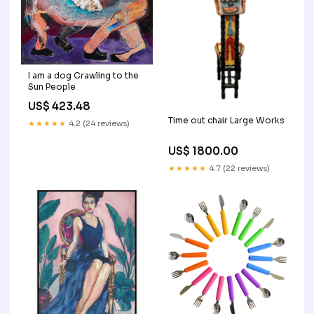
I am a dog Crawling to the
Sun People
US$ 423.48
Time out chair Large Works
★★★★★
4.2 (24 reviews)
US$ 1800.00
★★★★★
4.7 (22 reviews)