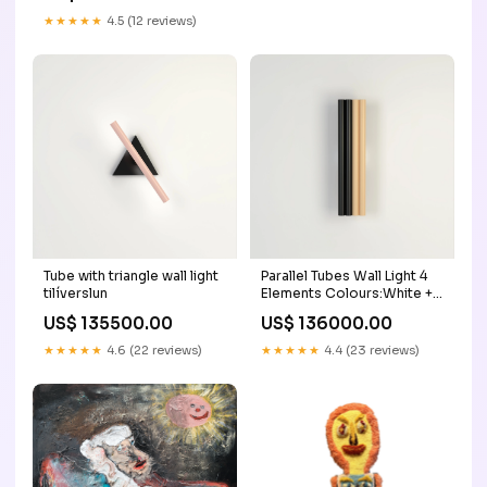
★★★★★
4.5 (12 reviews)
Tube with triangle wall light
Parallel Tubes Wall Light 4
tilíverslun
Elements Colours:White +
Colour
US$ 135500.00
US$ 136000.00
★★★★★
4.6 (22 reviews)
★★★★★
4.4 (23 reviews)