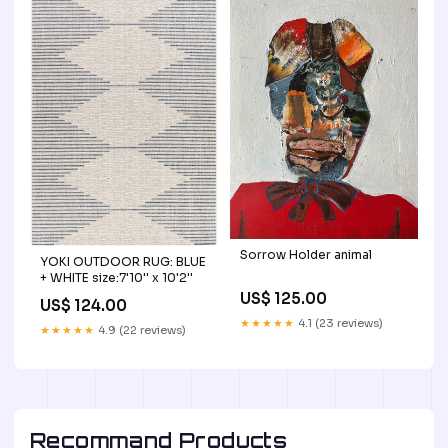
Sorrow Holder animal
YOKI OUTDOOR RUG: BLUE
+ WHITE size:7'10'' x 10'2''
US$ 125.00
US$ 124.00
★★★★★
4.1 (23 reviews)
★★★★★
4.9 (22 reviews)
Recommand Products