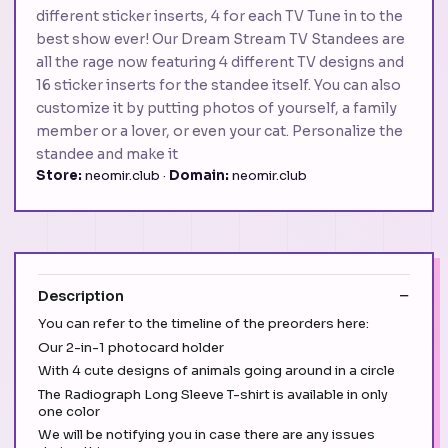
different sticker inserts, 4 for each TV Tune in to the
best show ever! Our Dream Stream TV Standees are
all the rage now featuring 4 different TV designs and
16 sticker inserts for the standee itself. You can also
customize it by putting photos of yourself, a family
member or a lover, or even your cat. Personalize the
standee and make it
Store:
neomir.club ·
Domain:
neomir.club
Description
You can refer to the timeline of the preorders here:
Our 2-in-1 photocard holder
With 4 cute designs of animals going around in a circle
The Radiograph Long Sleeve T-shirt is available in only
one color
We will be notifying you in case there are any issues