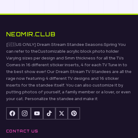
NEOMIR.CLUB
[🇺🇸US ONLY] Dream Stream Standee Seasons:Spring You
can refer to theCustomizable acrylic block photo holder
Varying sizes per design and 5mm thickness for all the TVs
Comes in 16 different sticker inserts, 4 for each TV Tune in to
the best show ever! Our Dream Stream TV Standees are all the
rage now featuring 4 different TV designs and 16 sticker
inserts for the standee itself. You can also customize it by
putting photos of yourself, a family member or a lover, or even
your cat. Personalize the standee and make it
CONTACT US