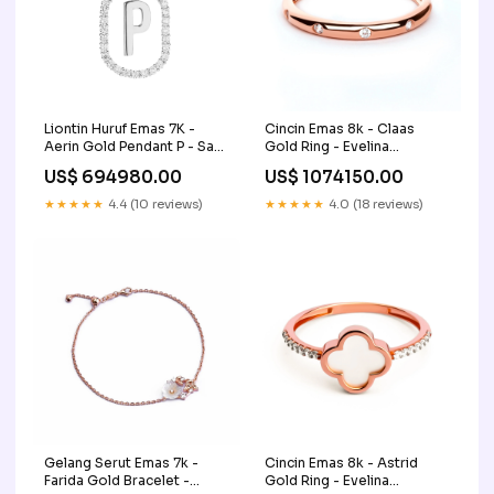
Liontin Huruf Emas 7K -
Cincin Emas 8k - Claas
Aerin Gold Pendant P - Say
Gold Ring - Evelina
- Juene Jewelry zircon-
Collection - Juene Jewelry
US$ 694980.00
US$ 1074150.00
jewelry
zircon-jewelry
★★★★★
4.4 (10 reviews)
★★★★★
4.0 (18 reviews)
Gelang Serut Emas 7k -
Cincin Emas 8k - Astrid
Farida Gold Bracelet -
Gold Ring - Evelina